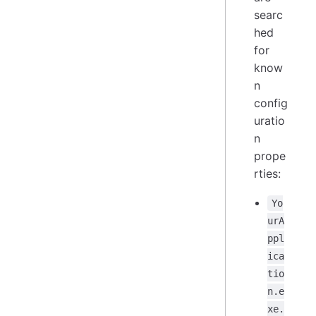
searc
hed
for
know
n
config
uratio
n
prope
rties:
Yo
urA
ppl
ica
tio
n.e
xe.