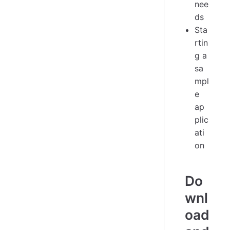
nee
ds
Sta
rtin
g a
sa
mpl
e
ap
plic
ati
on
Do
wnl
oad