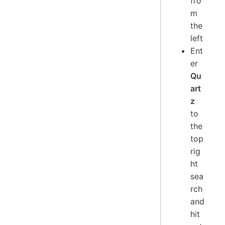
fro
m
the
left
Ent
er
Qu
art
z
to
the
top
rig
ht
sea
rch
and
hit