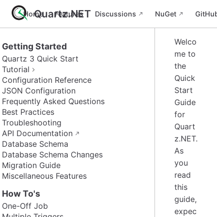
Quartz.NET
Home
Features
Discussions
NuGet
GitHu
Welco
Getting Started
me to
Quartz 3 Quick Start
the
Tutorial
Quick
Configuration Reference
Start
JSON Configuration
Frequently Asked Questions
Guide
Best Practices
for
Troubleshooting
Quart
API Documentation
z.NET.
Database Schema
As
Database Schema Changes
you
Migration Guide
read
Miscellaneous Features
this
How To's
guide,
One-Off Job
expec
Multiple Triggers