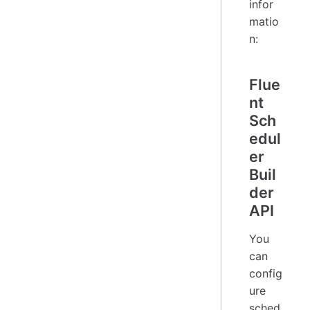
infor
matio
n:
Flue
nt
Sch
edul
er
Buil
der
API
You
can
config
ure
sched