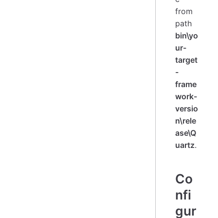
from
path
bin\yo
ur-
target
-
frame
work-
versio
n\rele
ase\Q
uartz
.
Co
nfi
gur