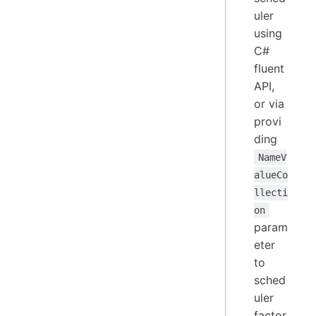
uler
using
C#
fluent
API,
or via
provi
ding
NameV
alueCo
llecti
on
param
eter
to
sched
uler
factor