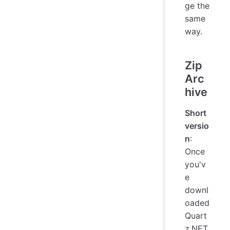
ge the
same
way.
Zip
Arc
hive
Short
versio
n
:
Once
you'v
e
downl
oaded
Quart
z.NET,