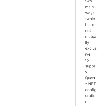
two
main
ways
(whic
h are
not
mutua
lly
exclus
ive)
to
suppl
y
Quart
z.NET
config
uratio
n