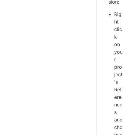
sion:
Rig
ht-
clic
k
on
you
r
pro
ject
's
Ref
ere
nce
s
and
cho
ose