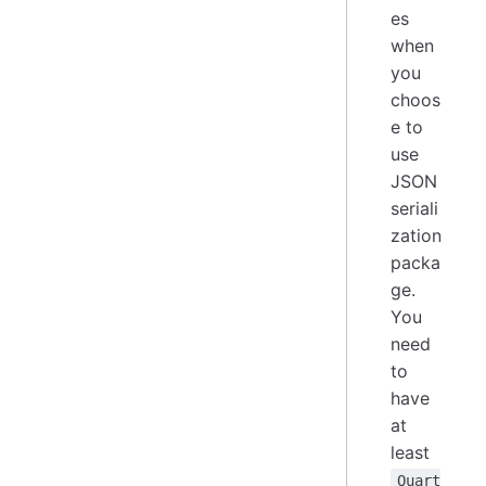
es
when
you
choos
e to
use
JSON
seriali
zation
packa
ge.
You
need
to
have
at
least
Quart