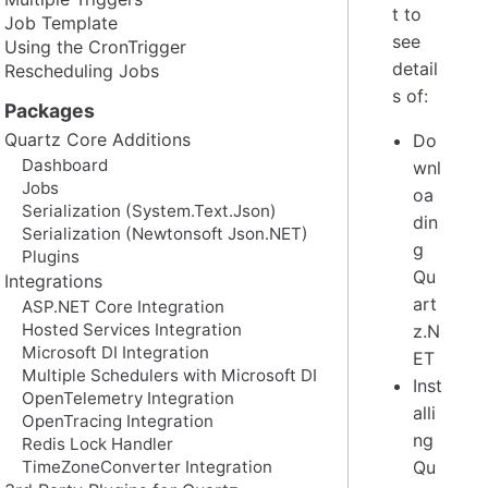
t to
Job Template
see
Using the CronTrigger
detail
Rescheduling Jobs
s of:
Packages
Quartz Core Additions
Do
Dashboard
wnl
Jobs
oa
Serialization (System.Text.Json)
din
Serialization (Newtonsoft Json.NET)
g
Plugins
Qu
Integrations
art
ASP.NET Core Integration
Hosted Services Integration
z.N
Microsoft DI Integration
ET
Multiple Schedulers with Microsoft DI
Inst
OpenTelemetry Integration
alli
OpenTracing Integration
ng
Redis Lock Handler
TimeZoneConverter Integration
Qu