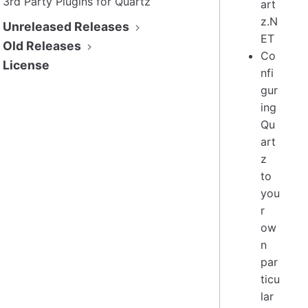
3rd Party Plugins for Quartz
art
z.N
Unreleased Releases
ET
Old Releases
Co
License
nfi
gur
ing
Qu
art
z
to
you
r
ow
n
par
ticu
lar