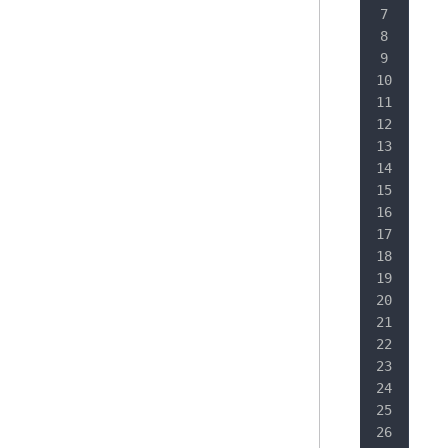
   
   
   
   
   