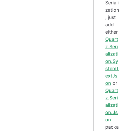
Seriali
zation
, just
add
either
Quart
z.Seri
alizati
on.Sy
stemT
extJs
on
or
Quart
z.Seri
alizati
on.Js
on
packa