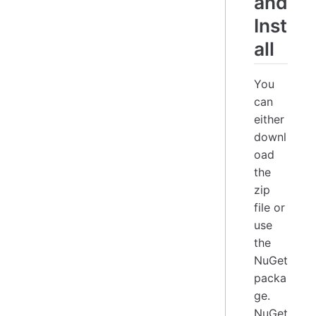
and
Inst
all
You
can
either
downl
oad
the
zip
file or
use
the
NuGet
packa
ge.
NuGet