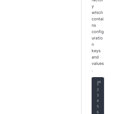
y
which
contai
ns
config
uratio
n
keys
and
values
.
// 
var
// 
ISc