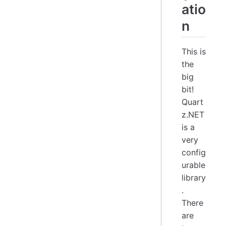
atio
n
This is
the
big
bit!
Quart
z.NET
is a
very
config
urable
library
.
There
are