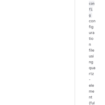
con
fi
g
con
fig
ura
tio
n
file
usi
ng
qua
rtz
-
ele
me
nt
(ful