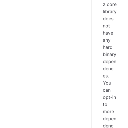
z core
library
does
not
have
any
hard
binary
depen
denci
es.
You
can
opt-in
to
more
depen
denci