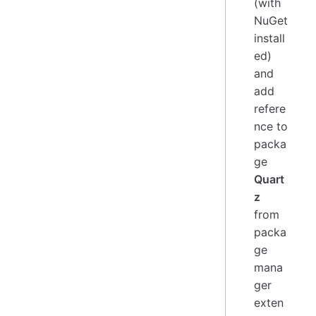
(with
NuGet
install
ed)
and
add
refere
nce to
packa
ge
Quart
z
from
packa
ge
mana
ger
exten