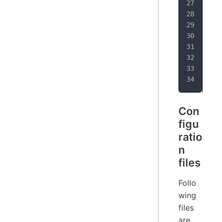
   
   
awa
Con
figu
ratio
n
files
Follo
wing
files
are