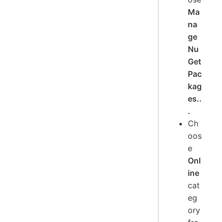
Ma
na
ge
Nu
Get
Pac
kag
es..
.
Ch
oos
e
Onl
ine
cat
eg
ory