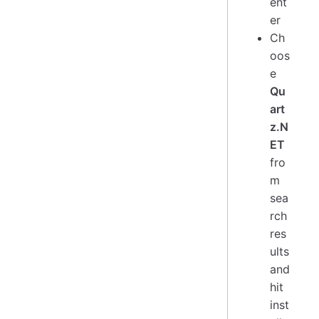
ent
er
Ch
oos
e
Qu
art
z.N
ET
fro
m
sea
rch
res
ults
and
hit
inst