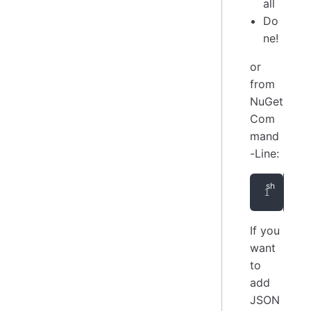
all
Do
ne!
or
from
NuGet
Com
mand
-Line:
Ins
If you
want
to
add
JSON