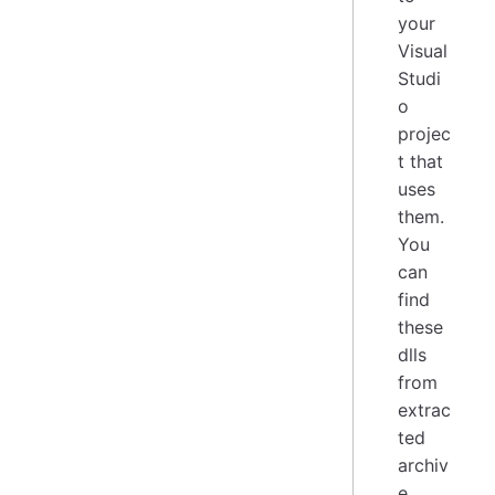
your
Visual
Studi
o
projec
t that
uses
them.
You
can
find
these
dlls
from
extrac
ted
archiv
e