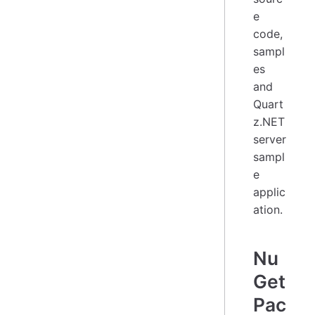
e
code,
sampl
es
and
Quart
z.NET
server
sampl
e
applic
ation.
Nu
Get
Pac