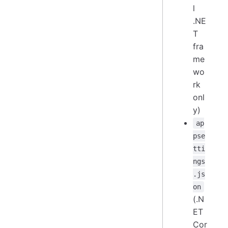
l
.NE
T
fra
me
wo
rk
onl
y)
ap
pse
tti
ngs
.js
on
(.N
ET
Cor