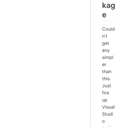
kag
e
Could
n't
get
any
simpl
er
than
this.
Just
fire
up
Visual
Studi
o