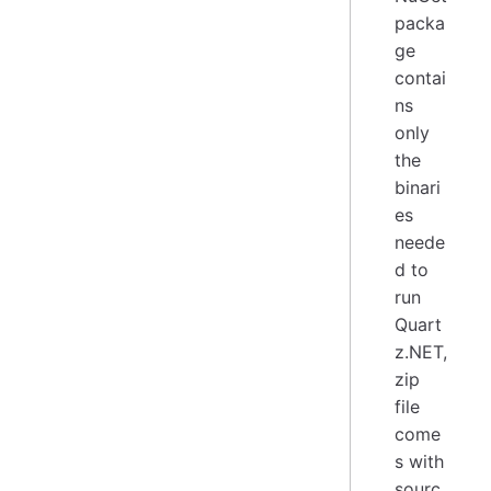
packa
ge
contai
ns
only
the
binari
es
neede
d to
run
Quart
z.NET,
zip
file
come
s with
sourc