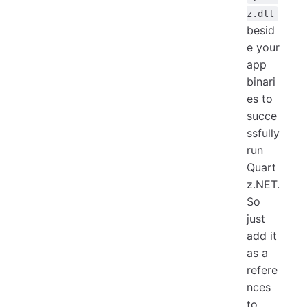
z.dll
besid
e your
app
binari
es to
succe
ssfully
run
Quart
z.NET.
So
just
add it
as a
refere
nces
to