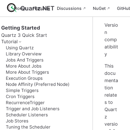
Quartz.NET
Home
Features
Discussions
NuGet
GitHu
Versio
Getting Started
n
Quartz 3 Quick Start
comp
Tutorial
atibilit
Using Quartz
Library Overview
y
Jobs And Triggers
This
More About Jobs
More About Triggers
docu
Execution Groups
menta
Node Affinity (Preferred Node)
tion
Simple Triggers
relate
Cron Triggers
s to
RecurrenceTrigger
Trigger and Job Listeners
Quart
Scheduler Listeners
z
Job Stores
versio
Tuning the Scheduler