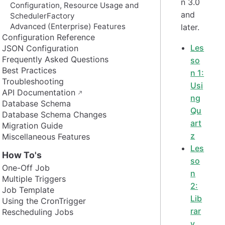
n 3.0
Configuration, Resource Usage and
and
SchedulerFactory
Advanced (Enterprise) Features
later.
Configuration Reference
Les
JSON Configuration
Frequently Asked Questions
so
Best Practices
n 1:
Troubleshooting
Usi
API Documentation
ng
Database Schema
Qu
Database Schema Changes
art
Migration Guide
z
Miscellaneous Features
Les
How To's
so
One-Off Job
n
Multiple Triggers
2:
Job Template
Lib
Using the CronTrigger
rar
Rescheduling Jobs
y