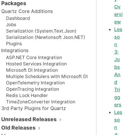
Packages
Ov
Quartz Core Additions
ervi
Dashboard
ew
Jobs
Les
Serialization (System.Text.Json)
so
Serialization (Newtonsoft Json.NET)
Plugins
n
Integrations
3:
ASP.NET Core Integration
Jo
Hosted Services Integration
bs
Microsoft DI Integration
An
Multiple Schedulers with Microsoft DI
d
OpenTelemetry Integration
OpenTracing Integration
Tri
Redis Lock Handler
gg
TimeZoneConverter Integration
ers
3rd Party Plugins for Quartz
Les
Unreleased Releases
so
n
Old Releases
4: