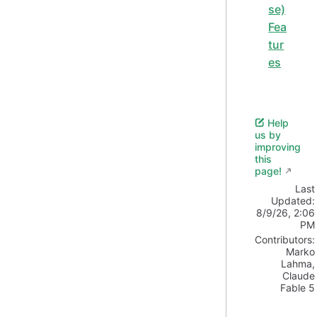
se)
Fea
tur
es
Help
us by
improving
this
page!
Last
Updated:
8/9/26, 2:06
PM
Contributors:
Marko
Lahma
,
Claude
Fable 5